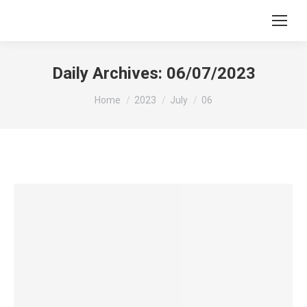
Daily Archives:
06/07/2023
You are here:
Home
2023
July
06