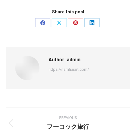
Share this post
Share
Share
Share
Share
on
on
on
on
Facebook
X
Pinterest
LinkedIn
Author:
admin
https://namhaiart.com/
Post
PREVIOUS
navigation
フーコック旅行
Previous
post: