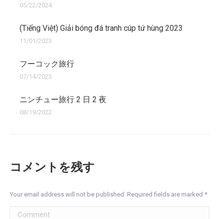
05/22/2024
(Tiếng Việt) Giải bóng đá tranh cúp tứ hùng 2023
11/01/2023
フーコック旅行
07/14/2023
ニンチュー旅行 2 日 2 夜
08/19/2022
コメントを残す
Your email address will not be published. Required fields are marked
*
Comment