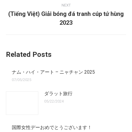
NEXT
(Tiếng Việt) Giải bóng đá tranh cúp tứ hùng
Next
2023
post:
Related Posts
ナム・ハイ・アート – ニャチャン 2025
07/05/2025
ダラット旅行
05/22/2024
国際女性デーおめでとうございます！