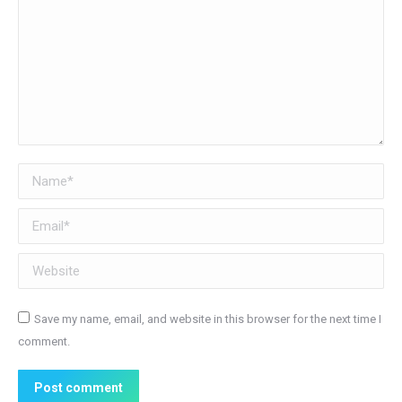
Name *
Email *
Website
Save my name, email, and website in this browser for the next time I
comment.
Post comment