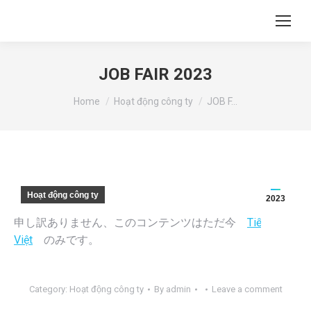
JOB FAIR 2023
You are here:
Home
Hoạt động công ty
JOB F…
Hoạt động công ty
2023
申し訳ありません、このコンテンツはただ今
Tiếng
Việt
のみです。
Category:
Hoạt động công ty
By
admin
Leave a comment